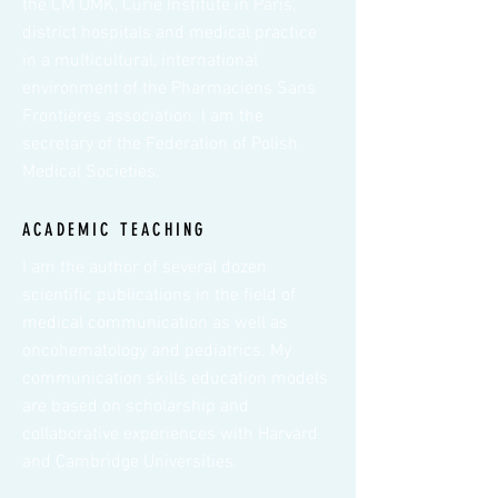
the CM UMK, Curie Institute in Paris,
district hospitals and medical practice
in a multicultural, international
environment of the Pharmaciens Sans
Frontières association. I am the
secretary of the Federation of Polish
Medical Societies.
ACADEMIC TEACHING
I am the author of several dozen
scientific publications in the field of
medical communication as well as
oncohematology and pediatrics. My
communication skills education models
are based on scholarship and
collaborative experiences with Harvard
and Cambridge Universities.