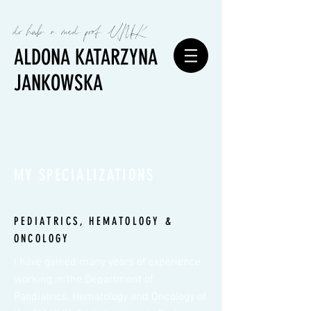
dr hab. n. med. prof. UMK
ALDONA KATARZYNA
JANKOWSKA
MY SPECIALIZATIONS
PEDIATRICS, HEMATOLOGY &
ONCOLOGY
I have gained many years of experience
working in the Department of
Paediatrics, Hematology and Oncology of