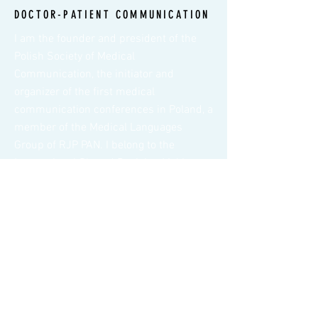
DOCTOR-PATIENT COMMUNICATION
I am the founder and president of the
Polish Society of Medical
Communication, the initiator and
organizer of the first medical
communication conferences in Poland, a
member of the Medical Languages
Group of RJP PAN. I belong to the
International Shared Decision Making
Society.
BREAKING BAD NEWS
Delivering bad news is one of the most
difficult tasks faced by doctors in any
field of medicine. In order to
communicate bad news well, the
physician must have the appropriate